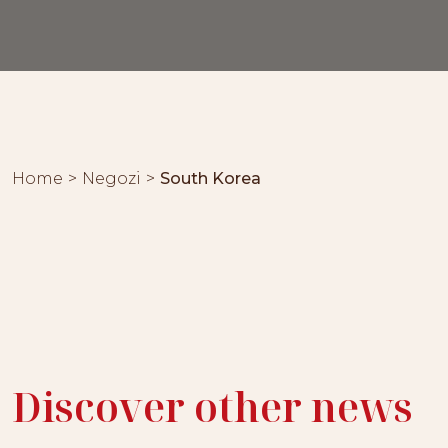
Home
Negozi
South Korea
Discover other news