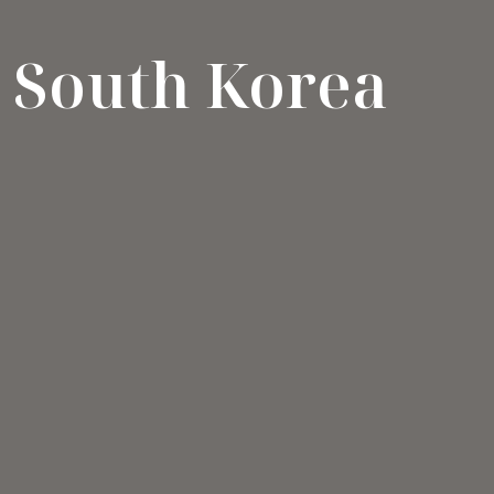
South Korea