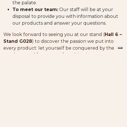
the palate.
To meet our team:
Our staff will be at your
disposal to provide you with information about
our products and answer your questions.
We look forward to seeing you at our stand (
Hall 6 –
Stand G028
) to discover the passion we put into
every product: let yourself be conquered by the
goodness and fragrance of our biscuits.
Discover other news