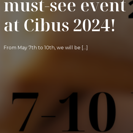
must-see event
at Cibus 2024!
From May 7th to 10th, we will be […]