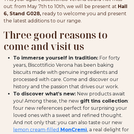
out: from May 7th to 10th, we will be present at
Hall
6, Stand G028,
ready to welcome you and present
the latest additions to our range.
Three good reasons to
come and visit us
To immerse yourself in tradition:
For forty
years, Biscottificio Verona has been baking
biscuits made with genuine ingredients and
processed with care. Come and discover our
history and the passion that drives our work.
To discover what’s new:
New products await
you! Among these, the new
gift tins collection
:
four new references perfect for surprising your
loved ones with a sweet and refined thought.
And not only that: you can also taste our new
lemon cream-filled
MonCremì
, a real delight for