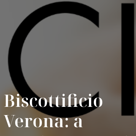
Biscottificio
Verona: a