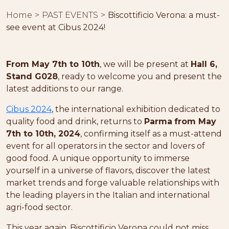
Home
PAST EVENTS
Biscottificio Verona: a must-
see event at Cibus 2024!
From May 7th to 10th
, we will be present at
Hall 6,
Stand G028
, ready to welcome you and present the
latest additions to our range.
Cibus 2024
, the international exhibition dedicated to
quality food and drink, returns to
Parma
from May
7th to 10th, 2024
, confirming itself as a must-attend
event for all operators in the sector and lovers of
good food. A unique opportunity to immerse
yourself in a universe of flavors, discover the latest
market trends and forge valuable relationships with
the leading players in the Italian and international
agri-food sector.
This year again, Biscottificio Verona could not miss