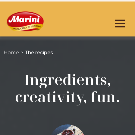
Home
The recipes
Ingredients,
creativity, fun.