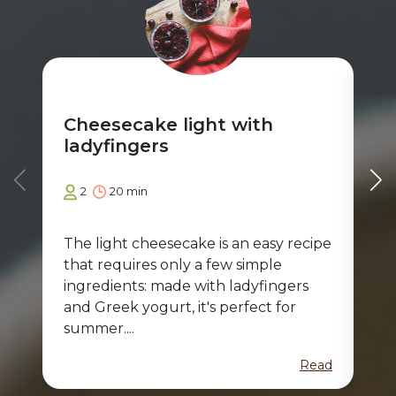
Cheesecake light with
St
ladyfingers
2
20 min
The light cheesecake is an easy recipe
A d
that requires only a few simple
fam
ingredients: made with ladyfingers
abl
and Greek yogurt, it's perfect for
tir
summer....
Read