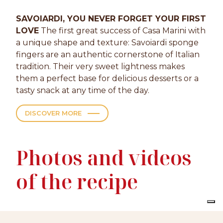
SAVOIARDI, YOU NEVER FORGET YOUR FIRST
LOVE
The first great success of Casa Marini with
a unique shape and texture: Savoiardi sponge
fingers are an authentic cornerstone of Italian
tradition. Their very sweet lightness makes
them a perfect base for delicious desserts or a
tasty snack at any time of the day.
DISCOVER MORE
Photos and videos
of the recipe