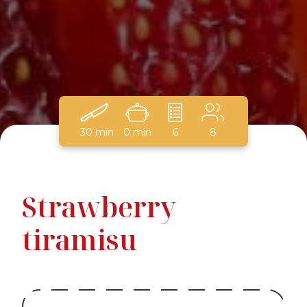
30 min
0 min
6
8
Strawberry
tiramisu