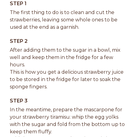
STEP 1
The first thing to do is to clean and cut the
strawberries, leaving some whole ones to be
used at the end as a garnish.
STEP 2
After adding them to the sugar in a bowl, mix
well and keep them in the fridge for a few
hours.
This is how you get a delicious strawberry juice
to be stored in the fridge for later to soak the
sponge fingers.
STEP 3
In the meantime, prepare the mascarpone for
your strawberry tiramisu: whip the egg yolks
with the sugar and fold from the bottom up to
keep them fluffy.