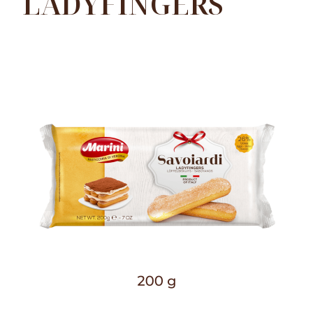
LADYFINGERS