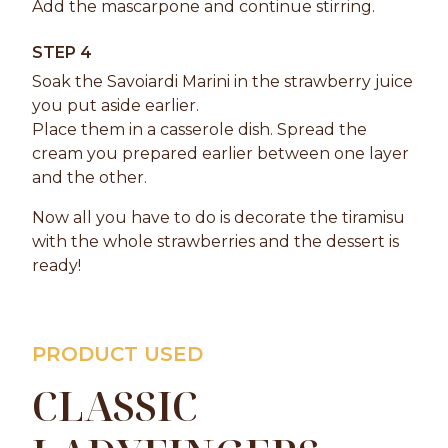
Add the mascarpone and continue stirring.
STEP 4
Soak the Savoiardi Marini in the strawberry juice
you put aside earlier.
Place them in a casserole dish. Spread the
cream you prepared earlier between one layer
and the other.
Now all you have to do is decorate the tiramisu
with the whole strawberries and the dessert is
ready!
PRODUCT USED
CLASSIC