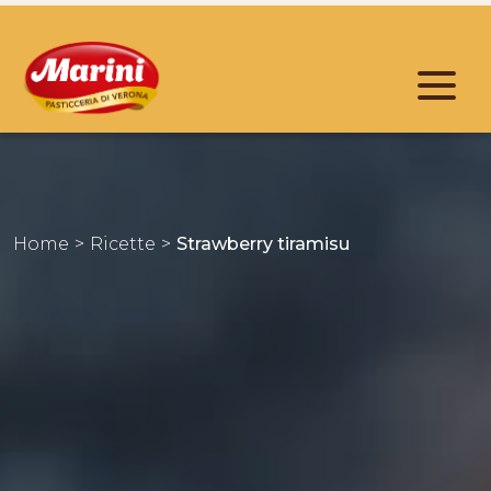
Home
Ricette
Strawberry tiramisu