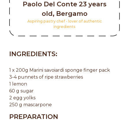
Paolo Del Conte 23 years
old, Bergamo
Aspiring pastry chef - lover of authentic
ingredients
INGREDIENTS:
1 x 200g Marini savoiardi sponge finger pack
3-4 punnets of ripe strawberries
1 lemon
60 g sugar
2 egg yolks
250 g mascarpone
PREPARATION