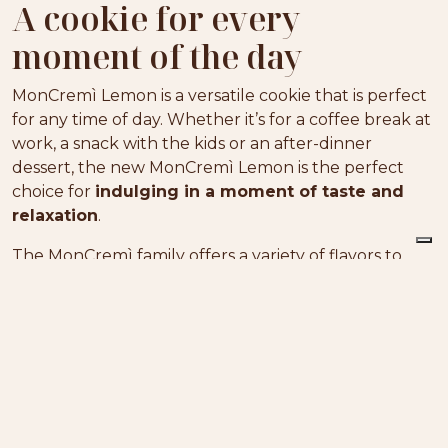
A cookie for every
moment of the day
MonCremì Lemon is a versatile cookie that is perfect
for any time of day. Whether it’s for a coffee break at
work, a snack with the kids or an after-dinner
dessert, the new MonCremì Lemon is the perfect
choice for
indulging in a moment of taste and
relaxation
.
The MonCremì family offers a variety of flavors to
satisfy every palate. If you prefer a classic, enveloping
taste, the hazelnut MonCremì is perfect for you. Its
hazelnut cream filling gives
a rich and authentic
taste experience
. For chocolate lovers, the cocoa
MonCremì is a real treat: its filling is irresistible and
gives a bite of pure pleasure.
Whatever your taste, there’s a MonCremì for