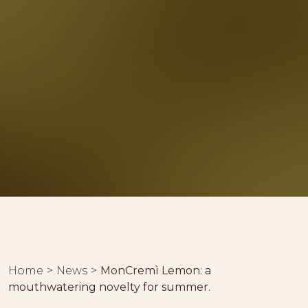
Home
News
MonCremì Lemon: a
mouthwatering novelty for summer.