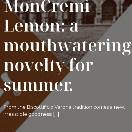
MonCremì
Lemon: a
mouthwatering
novelty for
summer.
From the Biscottificio Verona tradition comes a new,
irresistible goodness: […]