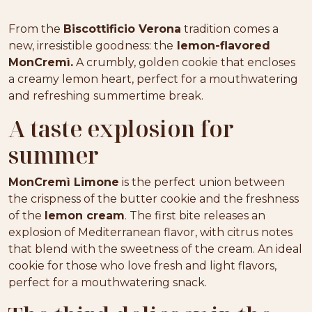
From the
Biscottificio Verona
tradition comes a
new, irresistible goodness: the
lemon-flavored
MonCremì.
A crumbly, golden cookie that encloses
a creamy lemon heart, perfect for a mouthwatering
and refreshing summertime break.
A taste explosion for
summer
MonCremì Limone
is the perfect union between
the crispness of the butter cookie and the freshness
of the
lemon cream
. The first bite releases an
explosion of Mediterranean flavor, with citrus notes
that blend with the sweetness of the cream. An ideal
cookie for those who love fresh and light flavors,
perfect for a mouthwatering snack.