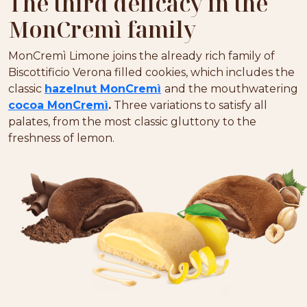
The third delicacy in the
MonCremì family
MonCremì Limone joins the already rich family of
Biscottificio Verona filled cookies, which includes the
classic
hazelnut MonCremì
and the mouthwatering
cocoa MonCremì
.
Three variations to satisfy all
palates, from the most classic gluttony to the
freshness of lemon.