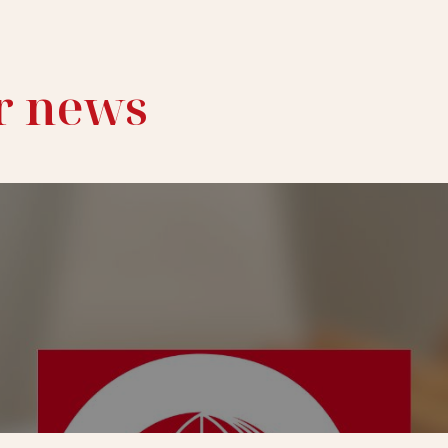
r news