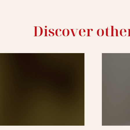
Discover othe