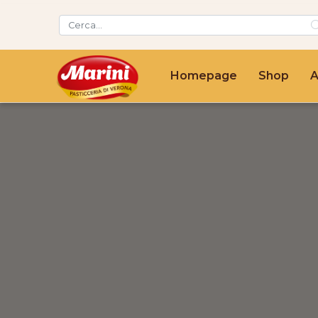
Homepage
Shop
A