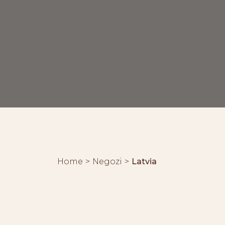
Home
Negozi
Latvia