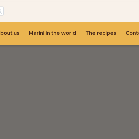
bout us
Marini in the world
The recipes
Cont