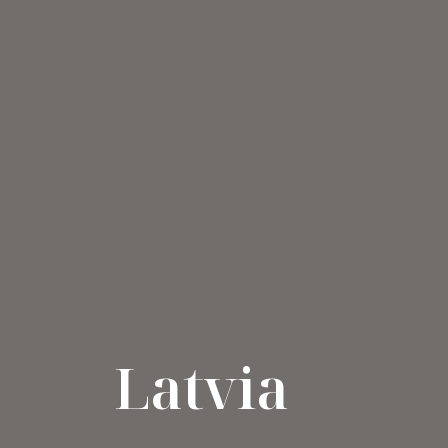
Latvia