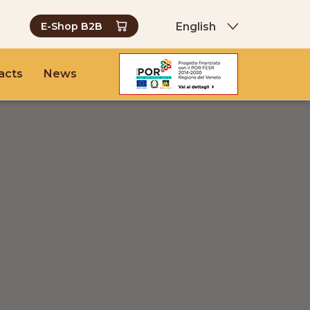
English
E-Shop B2B
acts
News