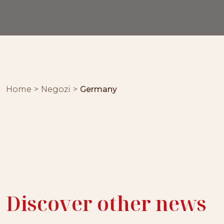
Home
Negozi
Germany
Discover other news