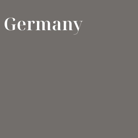
Germany