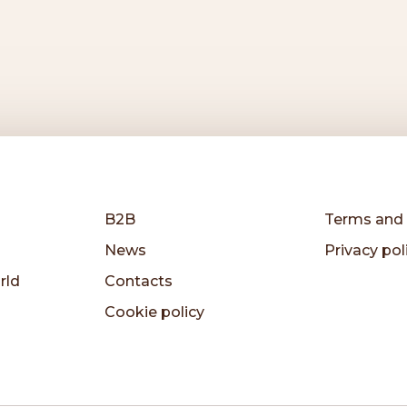
B2B
Terms and 
News
Privacy pol
rld
Contacts
Cookie policy