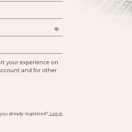
ort your experience on
account and for other
.
 you already registered?
Log in