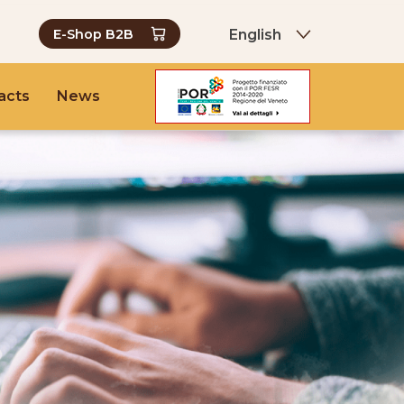
English
E-Shop B2B
acts
News