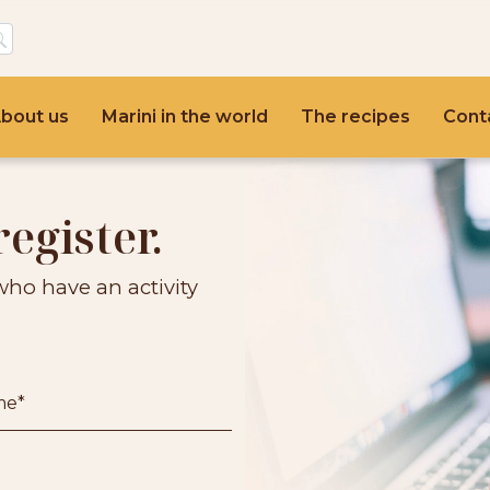
bout us
Marini in the world
The recipes
Cont
register.
who have an activity