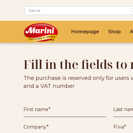
Homepage
Shop
A
Fill in the fields to 
The purchase is reserved only for users 
and a VAT number