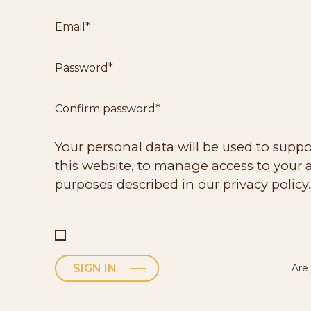
Your personal data will be used to supp
this website, to manage access to your 
purposes described in our
privacy policy
Are
SIGN IN