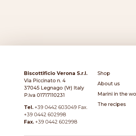
Biscottificio Verona S.r.l.
Shop
Via Piccinato n. 4
About us
37045 Legnago (Vr) Italy
Marini in the wo
P.iva 01717110231
The recipes
Tel.
+39 0442 603049 Fax.
+39 0442 602998
Fax.
+39 0442 602998