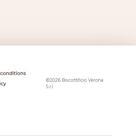
conditions
©2026 Biscottificio Verona
icy
S.r.l.