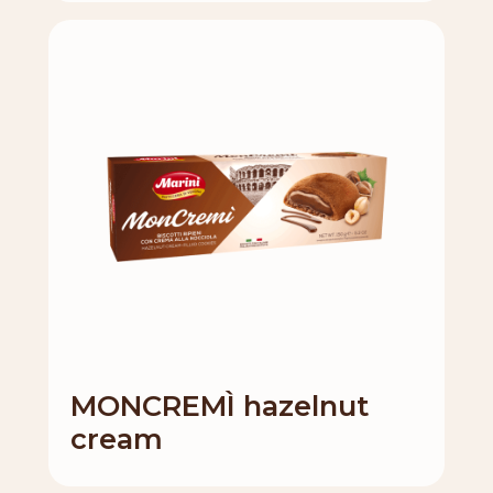
MONCREMÌ hazelnut
cream