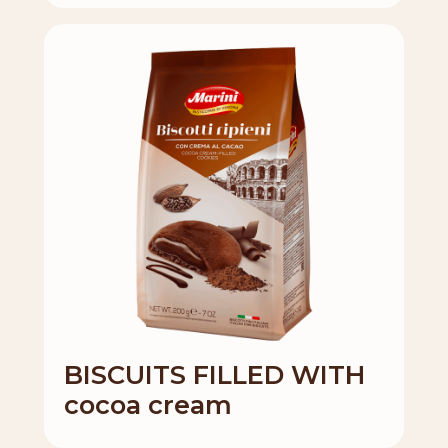
BISCUITS FILLED WITH
cocoa cream