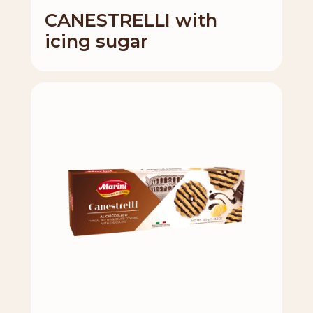
CANESTRELLI with
icing sugar