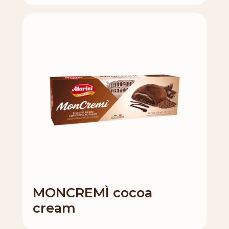
MONCREMÌ cocoa
cream