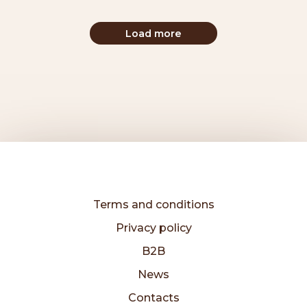
Load more
Terms and conditions
Privacy policy
B2B
News
Contacts