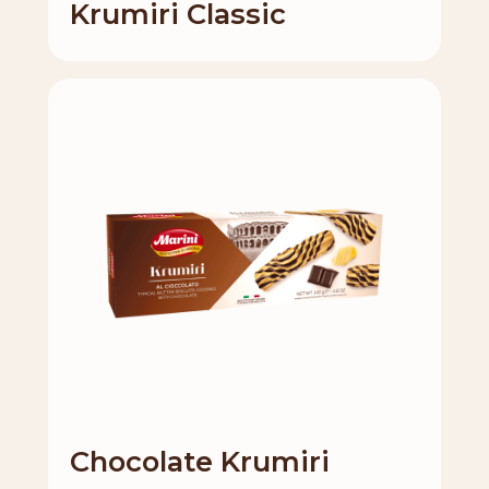
Krumiri Classic
Chocolate Krumiri