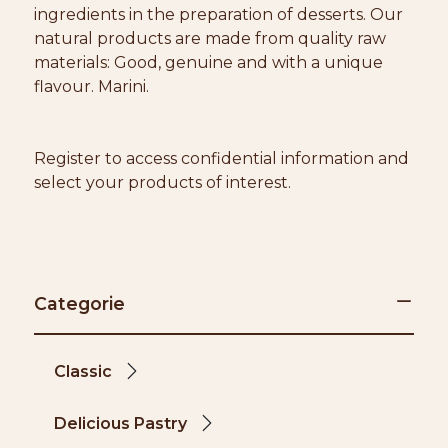
ingredients in the preparation of desserts. Our
natural products are made from quality raw
materials: Good, genuine and with a unique
flavour. Marini.
Register to access confidential information and
select your products of interest.
Categorie
Classic
Delicious Pastry