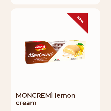
MONCREMÌ lemon
cream