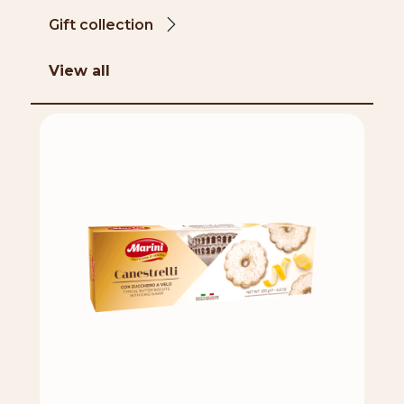
Gift collection
View all