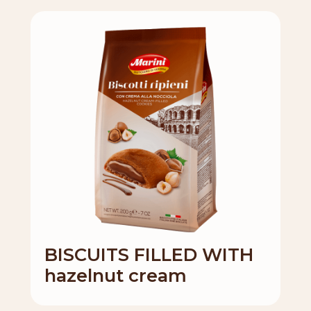
BISCUITS FILLED WITH
hazelnut cream