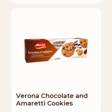
Verona Chocolate and
Amaretti Cookies