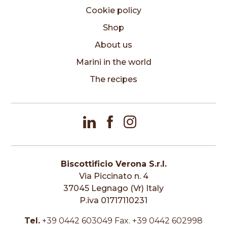
Cookie policy
Shop
About us
Marini in the world
The recipes
Biscottificio Verona S.r.l.
Via Piccinato n. 4
37045 Legnago (Vr) Italy
P.iva 01717110231
Tel.
+39 0442 603049 Fax. +39 0442 602998