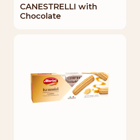
CANESTRELLI with
Chocolate