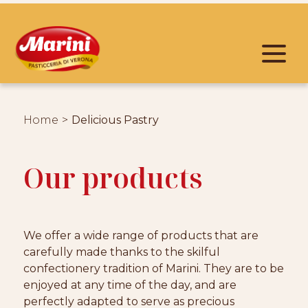
Home
Delicious Pastry
Our products
We offer a wide range of products that are
carefully made thanks to the skilful
confectionery tradition of Marini. They are to be
enjoyed at any time of the day, and are
perfectly adapted to serve as precious