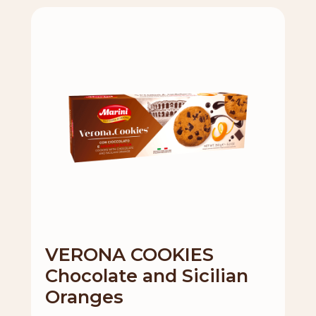
VERONA COOKIES
Chocolate and Sicilian
Oranges