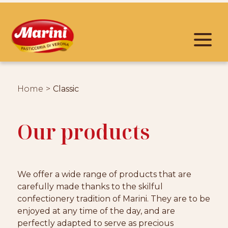
Home
Classic
Our products
We offer a wide range of products that are
carefully made thanks to the skilful
confectionery tradition of Marini. They are to be
enjoyed at any time of the day, and are
perfectly adapted to serve as precious