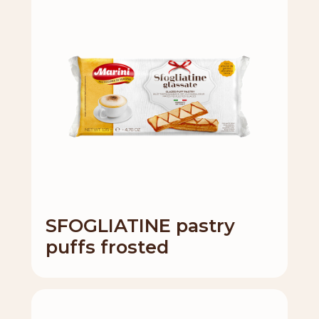
SFOGLIATINE pastry
puffs frosted