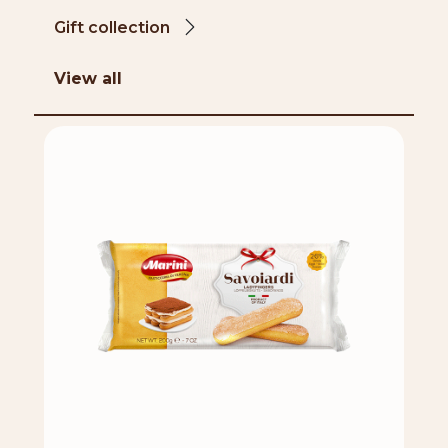
Gift collection
View all