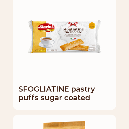
SFOGLIATINE pastry
puffs sugar coated