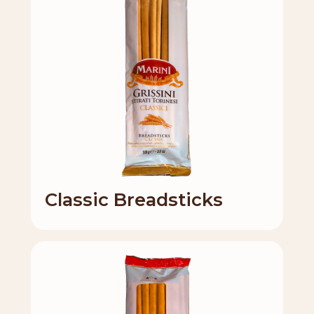
Classic Breadsticks