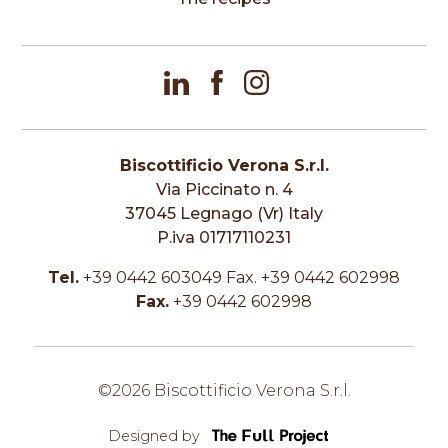
Biscottificio Verona S.r.l.
Via Piccinato n. 4
37045 Legnago (Vr) Italy
P.iva 01717110231
Tel.
+39 0442 603049 Fax. +39 0442 602998
Fax.
+39 0442 602998
©2026 Biscottificio Verona S.r.l.
Designed by