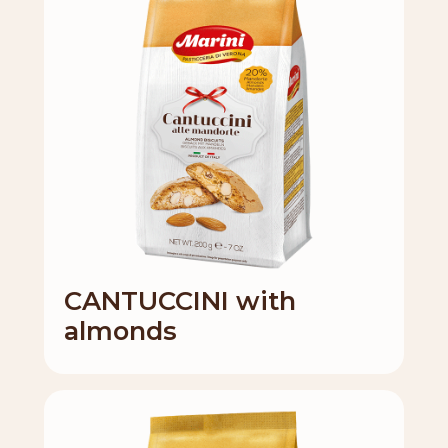
CANTUCCINI with
almonds