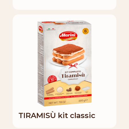
TIRAMISÙ kit classic