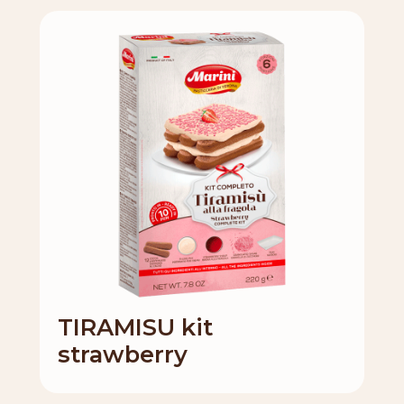
TIRAMISU kit
strawberry