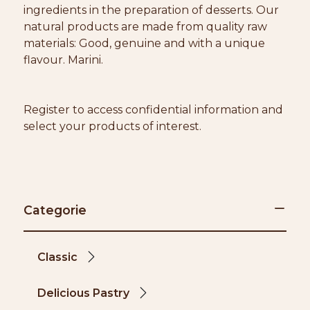
ingredients in the preparation of desserts. Our
natural products are made from quality raw
materials: Good, genuine and with a unique
flavour. Marini.
Register to access confidential information and
select your products of interest.
Categorie
Classic
Delicious Pastry