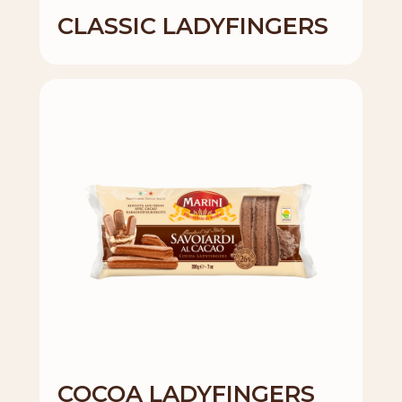
CLASSIC LADYFINGERS
COCOA LADYFINGERS