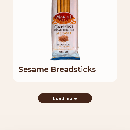
Sesame Breadsticks
Load more