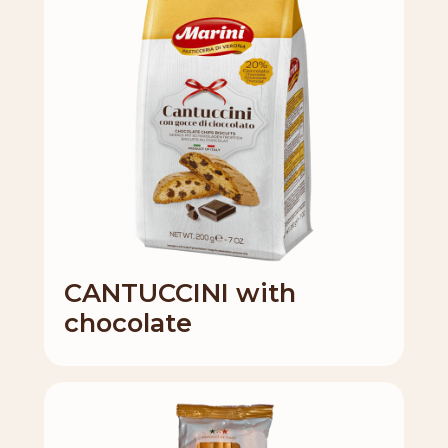
CANTUCCINI with
chocolate