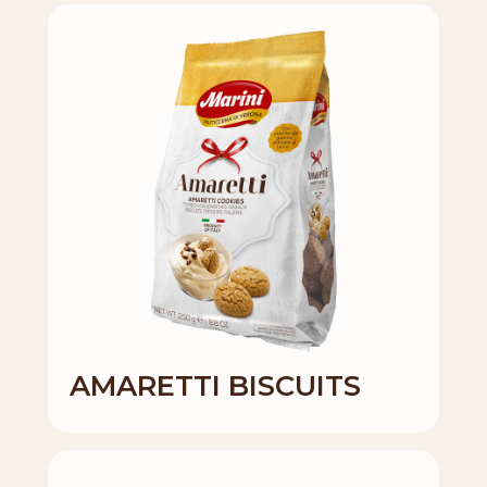
AMARETTI BISCUITS