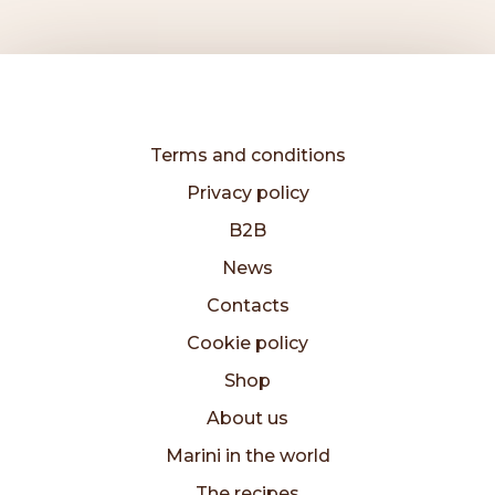
Terms and conditions
Privacy policy
B2B
News
Contacts
Cookie policy
Shop
About us
Marini in the world
The recipes