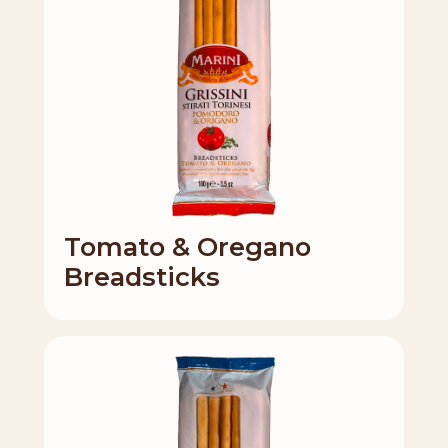
Tomato & Oregano
Breadsticks